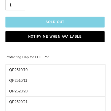
SOLD OUT
NOTIFY ME WHEN AVAILABLE
Adding
product
Protecting Cap for PHILIPS:
to
your
QP2510/10
cart
QP2510/11
QP2520/20
QP2520/21