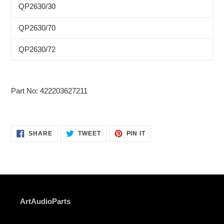
QP2630/30
QP2630/70
QP2630/72
Part No: 422203627211
SHARE
TWEET
PIN
SHARE
TWEET
PIN IT
ON
ON
ON
FACEBOOK
TWITTER
PINTEREST
ArtAudioParts