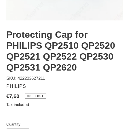
Protecting Cap for
PHILIPS QP2510 QP2520
QP2521 QP2522 QP2530
QP2531 QP2620
SKU: 422203627211
VENDOR
PHILIPS
Regular
€7,60
SOLD OUT
price
Tax included.
Quantity