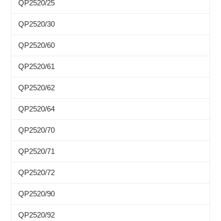
QP2520/25
QP2520/30
QP2520/60
QP2520/61
QP2520/62
QP2520/64
QP2520/70
QP2520/71
QP2520/72
QP2520/90
QP2520/92