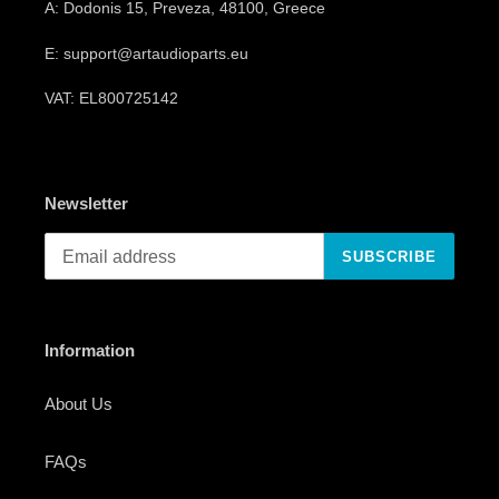
A: Dodonis 15, Preveza, 48100, Greece
E: support@artaudioparts.eu
VAT: EL800725142
Newsletter
SUBSCRIBE
Information
About Us
FAQs