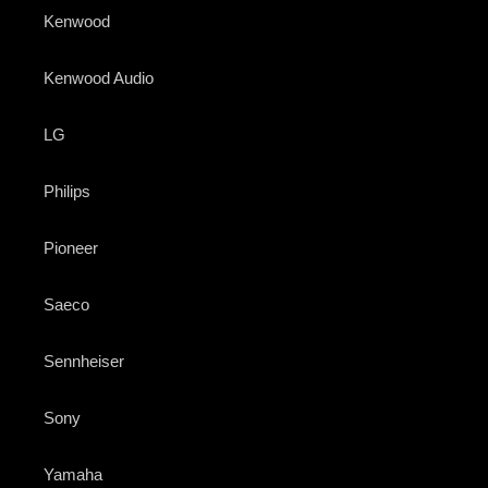
Kenwood
Kenwood Audio
LG
Philips
Pioneer
Saeco
Sennheiser
Sony
Yamaha