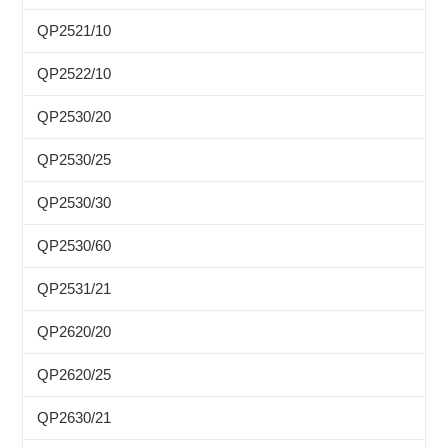
QP2521/10
QP2522/10
QP2530/20
QP2530/25
QP2530/30
QP2530/60
QP2531/21
QP2620/20
QP2620/25
QP2630/21