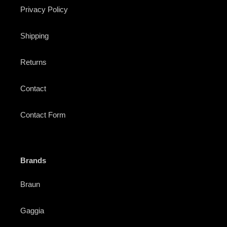
Privacy Policy
Shipping
Returns
Contact
Contact Form
Brands
Braun
Gaggia